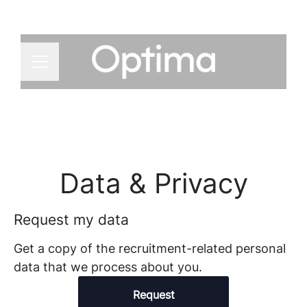
CAREER MENU
Data & Privacy
Request my data
Get a copy of the recruitment-related personal
data that we process about you.
Request