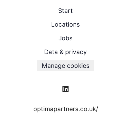
Start
Locations
Jobs
Data & privacy
Manage cookies
optimapartners.co.uk/