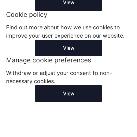
View
Cookie policy
Find out more about how we use cookies to
improve your user experience on our website.
View
Manage cookie preferences
Withdraw or adjust your consent to non-
necessary cookies.
View