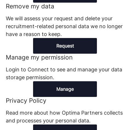
Remove my data
We will assess your request and delete your
recruitment-related personal data we no longer
have a reason to keep.
Request
Manage my permission
Login to Connect to see and manage your data
storage permission.
Manage
Privacy Policy
Read more about how Optima Partners collects
and processes your personal data.