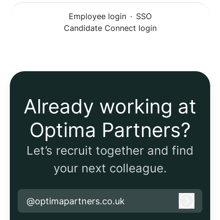
Employee login
·
SSO
Candidate Connect login
Already working at
Optima Partners?
Let’s recruit together and find
your next colleague.
@optimapartners.co.uk
Log in