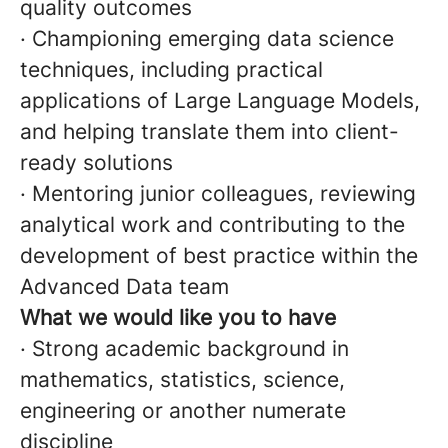
quality outcomes
· Championing emerging data science
techniques, including practical
applications of Large Language Models,
and helping translate them into client-
ready solutions
· Mentoring junior colleagues, reviewing
analytical work and contributing to the
development of best practice within the
Advanced Data team
What we would like you to have
· Strong academic background in
mathematics, statistics, science,
engineering or another numerate
discipline