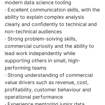
modern data science tooling
· Excellent communication skills, with the
ability to explain complex analysis
clearly and confidently to technical and
non-technical audiences
· Strong problem-solving skills,
commercial curiosity and the ability to
lead work independently while
supporting others in small, high-
performing teams
· Strong understanding of commercial
value drivers such as revenue, cost,
profitability, customer behaviour and
operational performance
· Experience mentoring junior data