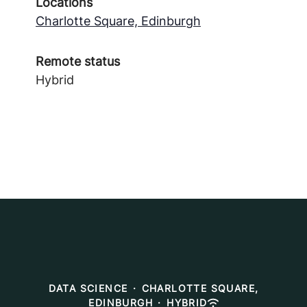
Locations
Charlotte Square, Edinburgh
Remote status
Hybrid
DATA SCIENCE
·
CHARLOTTE SQUARE,
EDINBURGH
·
HYBRID