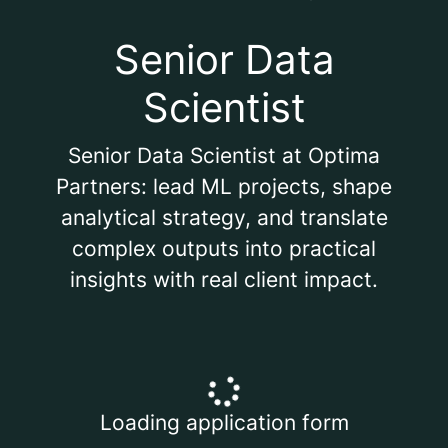
Senior Data
Scientist
Senior Data Scientist at Optima
Partners: lead ML projects, shape
analytical strategy, and translate
complex outputs into practical
insights with real client impact.
Loading application form