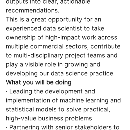
outputs into clear, actionable
recommendations.
This is a great opportunity for an
experienced data scientist to take
ownership of high-impact work across
multiple commercial sectors, contribute
to multi-disciplinary project teams and
play a visible role in growing and
developing our data science practice.
What you will be doing
· Leading the development and
implementation of machine learning and
statistical models to solve practical,
high-value business problems
· Partnering with senior stakeholders to