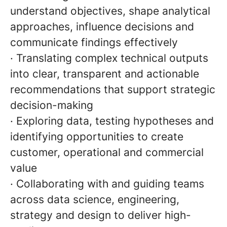
understand objectives, shape analytical
approaches, influence decisions and
communicate findings effectively
· Translating complex technical outputs
into clear, transparent and actionable
recommendations that support strategic
decision-making
· Exploring data, testing hypotheses and
identifying opportunities to create
customer, operational and commercial
value
· Collaborating with and guiding teams
across data science, engineering,
strategy and design to deliver high-