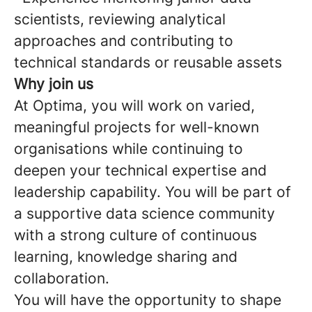
scientists, reviewing analytical
approaches and contributing to
technical standards or reusable assets
Why join us
At Optima, you will work on varied,
meaningful projects for well-known
organisations while continuing to
deepen your technical expertise and
leadership capability. You will be part of
a supportive data science community
with a strong culture of continuous
learning, knowledge sharing and
collaboration.
You will have the opportunity to shape