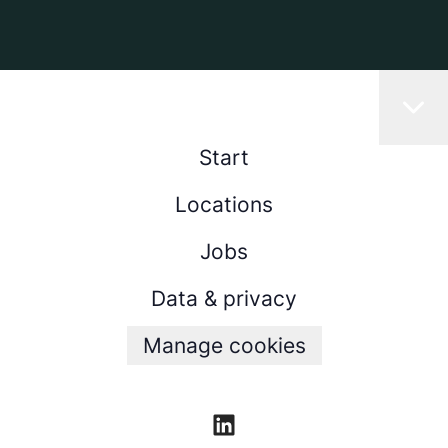
Start
Locations
Jobs
Data & privacy
Manage cookies