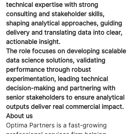
technical expertise with strong
consulting and stakeholder skills,
shaping analytical approaches, guiding
delivery and translating data into clear,
actionable insight.
The role focuses on developing scalable
data science solutions, validating
performance through robust
experimentation, leading technical
decision-making and partnering with
senior stakeholders to ensure analytical
outputs deliver real commercial impact.
About us
Optima Partners is a fast‑growing