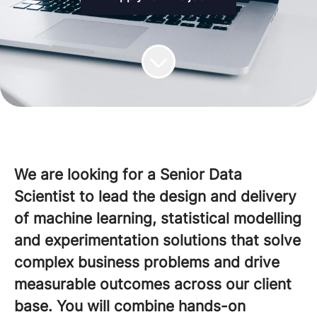
We are looking for a Senior Data
Scientist to lead the design and delivery
of machine learning, statistical modelling
and experimentation solutions that solve
complex business problems and drive
measurable outcomes across our client
base. You will combine hands-on