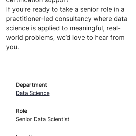
If you’re ready to take a senior role in a
practitioner-led consultancy where data
science is applied to meaningful, real-
world problems, we’d love to hear from
you.
Department
Data Science
Role
Senior Data Scientist