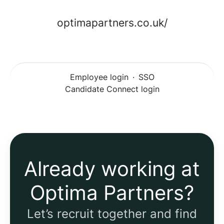
optimapartners.co.uk/
Employee login
·
SSO
Candidate Connect login
Already working at
Optima Partners?
Let’s recruit together and find