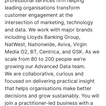
professional services firm helping
leading organisations transform
customer engagement at the
intersection of marketing, technology
and data. We work with major brands
including Lloyds Banking Group,
NatWest, Nationwide, Aviva, Virgin
Media O2, BT, Centrica, and GSK. As we
scale from 80 to 200 people we’re
growing our Advanced Data team.
We are collaborative, curious and
focused on delivering practical insight
that helps organisations make better
decisions and grow sustainably. You will
join a practitioner-led business with a