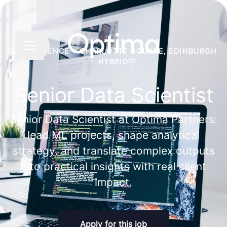
Share page
CAREER MENU
DATA SCIENCE
·
CHARLOTTE SQUARE, EDINBURGH
·
HYBRID
Senior Data Scientist
Senior Data Scientist at Optima Partners:
lead ML projects, shape analytical
strategy, and translate complex outputs
into practical insights with real client
impact.
Apply for this job