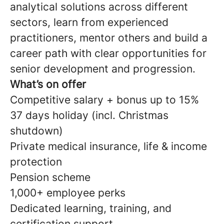
analytical solutions across different
sectors, learn from experienced
practitioners, mentor others and build a
career path with clear opportunities for
senior development and progression.
What’s on offer
Competitive salary + bonus up to 15%
37 days holiday (incl. Christmas
shutdown)
Private medical insurance, life & income
protection
Pension scheme
1,000+ employee perks
Dedicated learning, training, and
certification support