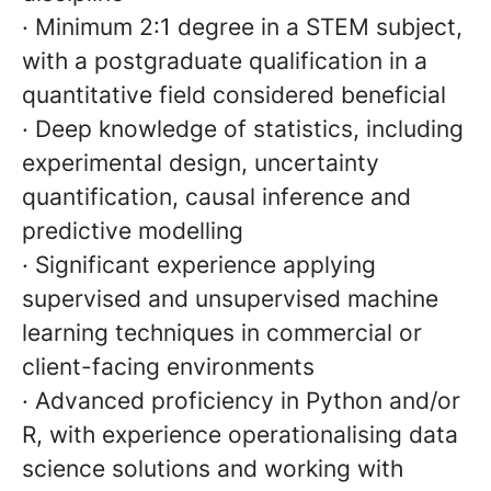
· Minimum 2:1 degree in a STEM subject,
with a postgraduate qualification in a
quantitative field considered beneficial
· Deep knowledge of statistics, including
experimental design, uncertainty
quantification, causal inference and
predictive modelling
· Significant experience applying
supervised and unsupervised machine
learning techniques in commercial or
client-facing environments
· Advanced proficiency in Python and/or
R, with experience operationalising data
science solutions and working with