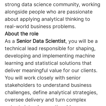
strong data science community, working
alongside people who are passionate
about applying analytical thinking to
real-world business problems.
About the role
As a
Senior Data Scientist
, you will be a
technical lead responsible for shaping,
developing and implementing machine
learning and statistical solutions that
deliver meaningful value for our clients.
You will work closely with senior
stakeholders to understand business
challenges, define analytical strategies,
oversee delivery and turn complex